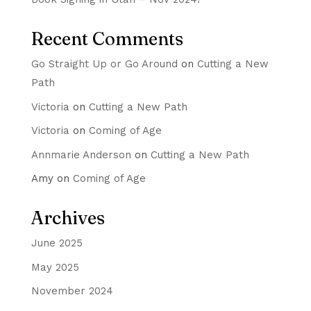
Recent Comments
Go Straight Up or Go Around
on
Cutting a New
Path
Victoria
on
Cutting a New Path
Victoria
on
Coming of Age
Annmarie Anderson
on
Cutting a New Path
Amy
on
Coming of Age
Archives
June 2025
May 2025
November 2024