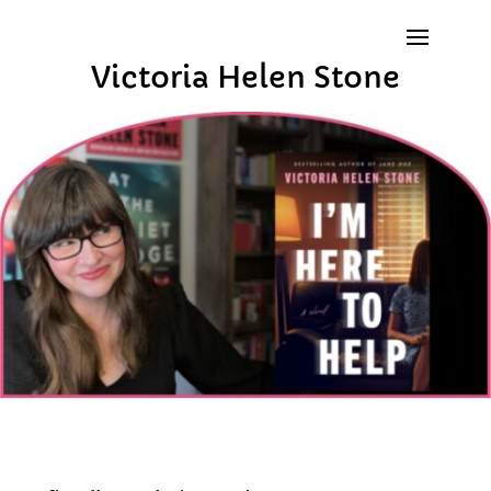
Victoria Helen Stone