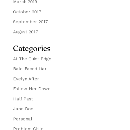
March 2019
October 2017
September 2017
August 2017
Categories
At The Quiet Edge
Bald-Faced Liar
Evelyn After
Follow Her Down
Half Past
Jane Doe
Personal
Problem Child