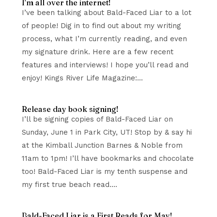
I’m all over the internet!
I’ve been talking about Bald-Faced Liar to a lot
of people! Dig in to find out about my writing
process, what I’m currently reading, and even
my signature drink. Here are a few recent
features and interviews! I hope you’ll read and
enjoy! Kings River Life Magazine:...
Release day book signing!
I’ll be signing copies of Bald-Faced Liar on
Sunday, June 1 in Park City, UT! Stop by & say hi
at the Kimball Junction Barnes & Noble from
11am to 1pm! I’ll have bookmarks and chocolate
too! Bald-Faced Liar is my tenth suspense and
my first true beach read....
Bald-Faced Liar is a First Reads for May!