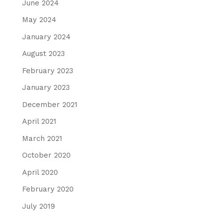
June 2024
May 2024
January 2024
August 2023
February 2023
January 2023
December 2021
April 2021
March 2021
October 2020
April 2020
February 2020
July 2019