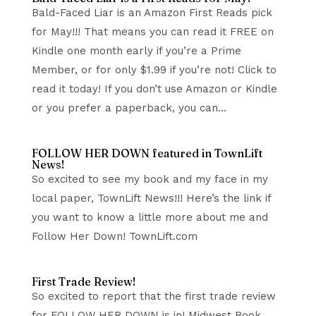
Bald-Faced Liar is an Amazon First Reads pick
for May!!! That means you can read it FREE on
Kindle one month early if you’re a Prime
Member, or for only $1.99 if you’re not! Click to
read it today! If you don’t use Amazon or Kindle
or you prefer a paperback, you can...
FOLLOW HER DOWN featured in TownLift
News!
So excited to see my book and my face in my
local paper, TownLift News!!! Here’s the link if
you want to know a little more about me and
Follow Her Down! TownLift.com
First Trade Review!
So excited to report that the first trade review
for FOLLOW HER DOWN is in! Midwest Book