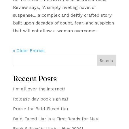
Review says, “A simply riveting novel of
suspense… a complex and deftly crafted story
built upon decades of doubt, fear, and suspicion
that will not allow a woman overcome...
« Older Entries
Search
Recent Posts
I’m all over the internet!
Release day book signing!
Praise for Bald-Faced Liar
Bald-Faced Liar is a First Reads for May!
Book Signing in Utah – Nov 2024!